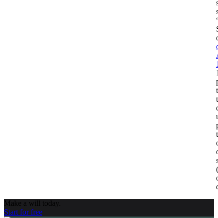
Make a will today.
Start for free