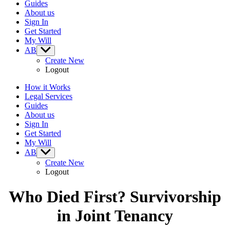
Guides
About us
Sign In
Get Started
My Will
AB
Show
sub
Create New
menu
Logout
How it Works
Legal Services
Guides
About us
Sign In
Get Started
My Will
AB
Show
sub
Create New
menu
Logout
Who Died First? Survivorship
in Joint Tenancy