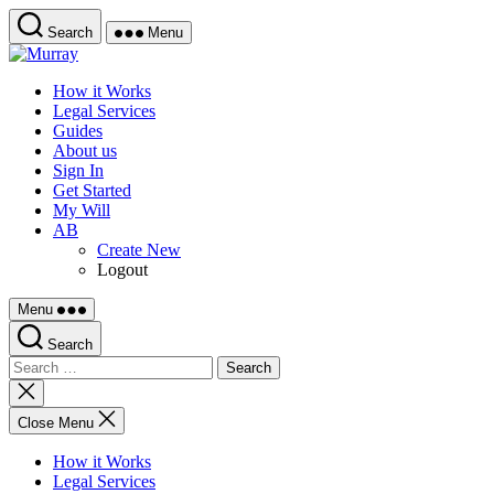
Skip
Search
Menu
to
Murray
the
content
How it Works
Legal Services
Guides
About us
Sign In
Get Started
My Will
AB
Create New
Logout
Menu
Search
Search
for:
Close
search
Close Menu
How it Works
Legal Services