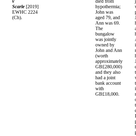
v
died from
Scarle
[2019]
hypothermia;
EWHC 2224
John was
(Ch).
aged 79, and
Ann was 69.
The
bungalow
was jointly
owned by
John and Ann
(worth
approximately
GB£280,000)
and they also
had a joint
bank account
with
GB£18,000.