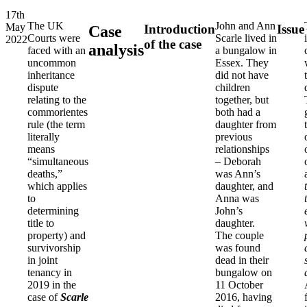
17th
The UK
John and Ann
May
Introduction
Issue
Case
Courts were
Scarle lived in
2022
of the case
analysis
faced with an
a bungalow in
uncommon
Essex. They
inheritance
did not have
dispute
children
relating to the
together, but
commorientes
both had a
rule (the term
daughter from
literally
previous
means
relationships
“simultaneous
– Deborah
deaths,”
was Ann’s
which applies
daughter, and
to
Anna was
determining
John’s
title to
daughter.
property) and
The couple
survivorship
was found
in joint
dead in their
tenancy in
bungalow on
2019 in the
11 October
case of
Scarle
2016, having